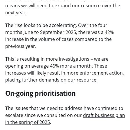
means we will need to expand our resource over the
next year.
The rise looks to be accelerating. Over the four
months June to September 2025, there was a 42%
increase in the volume of cases compared to the
previous year.
This is resulting in more investigations – we are
opening on average 46% more a month. These
increases will likely result in more enforcement action,
placing further demands on our resource.
On-going prioritisation
The issues that we need to address have continued to
escalate since we consulted on our
draft business plan
in the spring of 2025
.