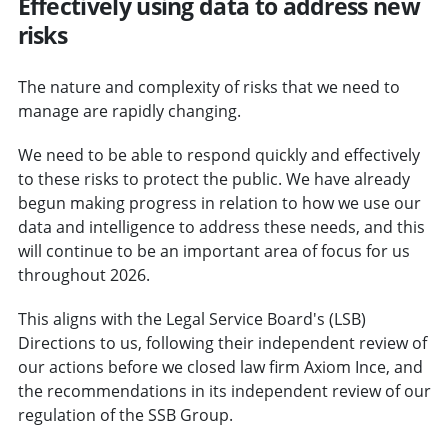
Effectively using data to address new
risks
The nature and complexity of risks that we need to
manage are rapidly changing.
We need to be able to respond quickly and effectively
to these risks to protect the public. We have already
begun making progress in relation to how we use our
data and intelligence to address these needs, and this
will continue to be an important area of focus for us
throughout 2026.
This aligns with the Legal Service Board's (LSB)
Directions to us, following their independent review of
our actions before we closed law firm Axiom Ince, and
the recommendations in its independent review of our
regulation of the SSB Group.