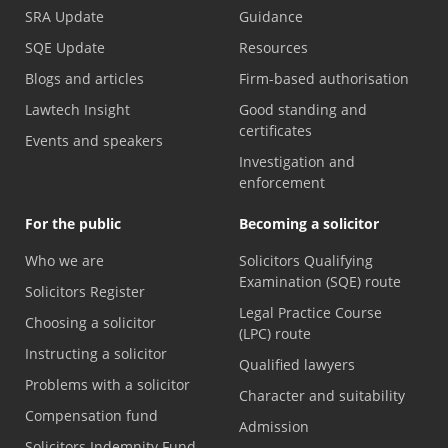
SRA Update
Guidance
SQE Update
Resources
Blogs and articles
Firm-based authorisation
Lawtech Insight
Good standing and
certificates
Events and speakers
Investigation and
enforcement
For the public
Becoming a solicitor
Who we are
Solicitors Qualifying
Examination (SQE) route
Solicitors Register
Legal Practice Course
Choosing a solicitor
(LPC) route
Instructing a solicitor
Qualified lawyers
Problems with a solicitor
Character and suitability
Compensation fund
Admission
Solicitors Indemnity Fund