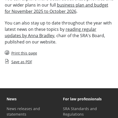
our wider plans in our full
business plan and budget
for November 2025 to October 2026
.
You can also stay up to date throughout the year with
latest news on these topics by
reading regular
updates by Anna Bradley
, chair of the SRA's Board,
published on our website.
Print this page
Save as PDF
News
For law professionals
News releases and
SRA Standards and
statements
Regulations