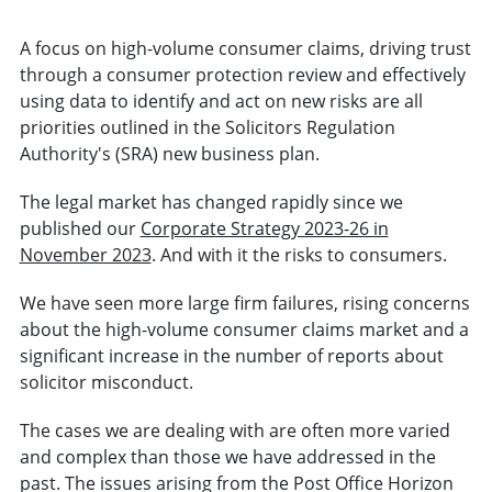
A focus on high-volume consumer claims, driving trust
through a consumer protection review and effectively
using data to identify and act on new risks are all
priorities outlined in the Solicitors Regulation
Authority's (SRA) new business plan.
The legal market has changed rapidly since we
published our
Corporate Strategy 2023-26 in
November 2023
. And with it the risks to consumers.
We have seen more large firm failures, rising concerns
about the high-volume consumer claims market and a
significant increase in the number of reports about
solicitor misconduct.
The cases we are dealing with are often more varied
and complex than those we have addressed in the
past. The issues arising from the Post Office Horizon