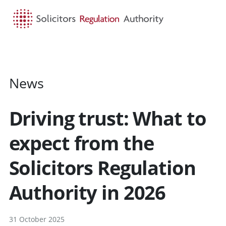
HOME
SEARCH
MENU
News
Driving trust: What to
expect from the
Solicitors Regulation
Authority in 2026
31 October 2025