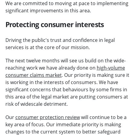
We are committed to moving at pace to implementing
significant improvements in this area.
Protecting consumer interests
Driving the public's trust and confidence in legal
services is at the core of our mission.
The next twelve months will see us build on the wide-
reaching work we have already done on
high-volume
consumer claims market
. Our priority is making sure it
is working in the interests of consumers. We have
significant concerns that behaviours by some firms in
this area of the legal market are putting consumers at
risk of widescale detriment.
Our
consumer protection review
will continue to be a
key area of focus. Our immediate priority is making
changes to the current system to better safeguard