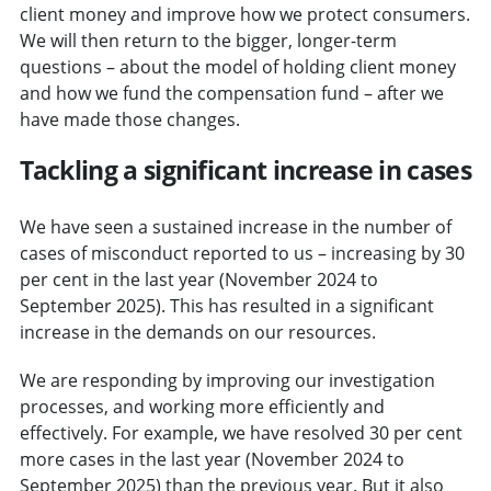
client money and improve how we protect consumers.
We will then return to the bigger, longer-term
questions – about the model of holding client money
and how we fund the compensation fund – after we
have made those changes.
Tackling a significant increase in cases
We have seen a sustained increase in the number of
cases of misconduct reported to us – increasing by 30
per cent in the last year (November 2024 to
September 2025). This has resulted in a significant
increase in the demands on our resources.
We are responding by improving our investigation
processes, and working more efficiently and
effectively. For example, we have resolved 30 per cent
more cases in the last year (November 2024 to
September 2025) than the previous year. But it also