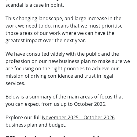
scandal is a case in point.
This changing landscape, and large increase in the
work we need to do, means that we must prioritise
those areas of our work where we can have the
greatest impact over the next year.
We have consulted widely with the public and the
profession on our new business plan to make sure we
are focusing on the right priorities to achieve our
mission of driving confidence and trust in legal
services.
Below is a summary of the main areas of focus that
you can expect from us up to October 2026.
Explore our full
November 2025 – October 2026
business plan and budget
.