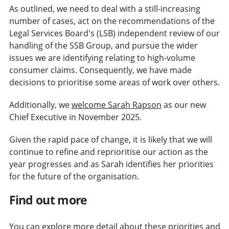
As outlined, we need to deal with a still-increasing
number of cases, act on the recommendations of the
Legal Services Board's (LSB) independent review of our
handling of the SSB Group, and pursue the wider
issues we are identifying relating to high-volume
consumer claims. Consequently, we have made
decisions to prioritise some areas of work over others.
Additionally, we
welcome Sarah Rapson
as our new
Chief Executive in November 2025.
Given the rapid pace of change, it is likely that we will
continue to refine and reprioritise our action as the
year progresses and as Sarah identifies her priorities
for the future of the organisation.
Find out more
You can explore more detail about these priorities and