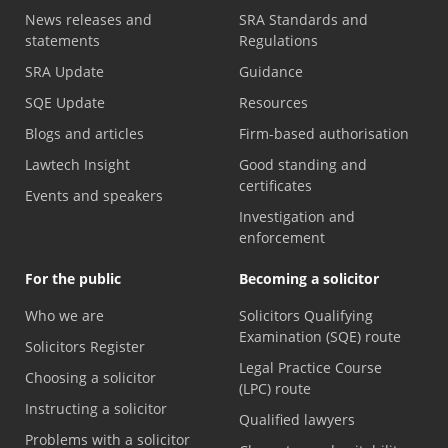
News releases and
SRA Standards and
statements
Regulations
SRA Update
Guidance
SQE Update
Resources
Blogs and articles
Firm-based authorisation
Lawtech Insight
Good standing and
certificates
Events and speakers
Investigation and
enforcement
For the public
Becoming a solicitor
Who we are
Solicitors Qualifying
Examination (SQE) route
Solicitors Register
Legal Practice Course
Choosing a solicitor
(LPC) route
Instructing a solicitor
Qualified lawyers
Problems with a solicitor