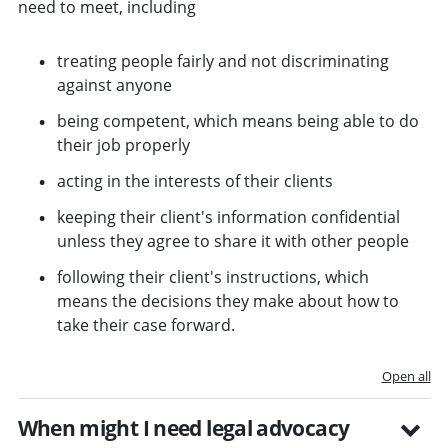
need to meet, including
treating people fairly and not discriminating
against anyone
being competent, which means being able to do
their job properly
acting in the interests of their clients
keeping their client's information confidential
unless they agree to share it with other people
following their client's instructions, which
means the decisions they make about how to
take their case forward.
Open all
When might I need legal advocacy