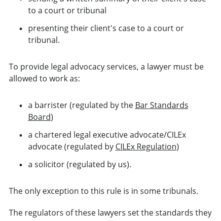
to a court or tribunal
presenting their client's case to a court or
tribunal.
To provide legal advocacy services, a lawyer must be
allowed to work as:
a barrister (regulated by the
Bar Standards
Board
)
a chartered legal executive advocate/CILEx
advocate (regulated by
CILEx Regulation
)
a solicitor (regulated by us).
The only exception to this rule is in some tribunals.
The regulators of these lawyers set the standards they