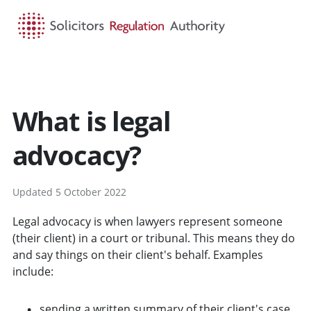
HOME
SEARCH
MENU
What is legal
advocacy?
Updated 5 October 2022
Legal advocacy is when lawyers represent someone
(their client) in a court or tribunal. This means they do
and say things on their client's behalf. Examples
include:
sending a written summary of their client's case