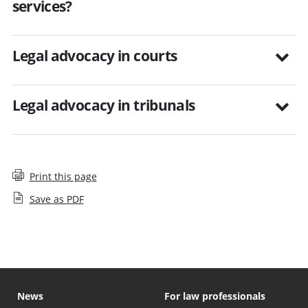
services?
Legal advocacy in courts
Legal advocacy in tribunals
Print this page
Save as PDF
News
For law professionals